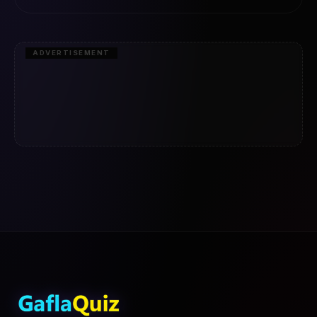
ADVERTISEMENT