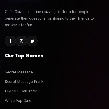
Gafla Quiz is an online quizzing platform for people to
generate their questions for sharing to their friends to
answer it for fun.
Our Top Games
Secret Message
Secret Message Prank
FLAMES Calculator
WhatsApp Dare