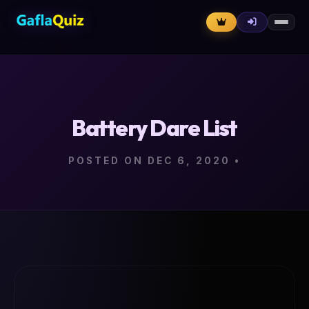
Battery Dare List
POSTED ON DEC 6, 2020
•