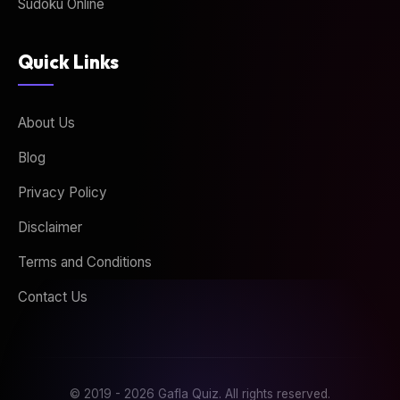
Sudoku Online
Quick Links
About Us
Blog
Privacy Policy
Disclaimer
Terms and Conditions
Contact Us
© 2019 - 2026 Gafla Quiz. All rights reserved.