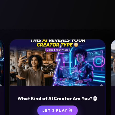
What Kind of AI Creator Are You? 🤖
LET'S PLAY 🚀