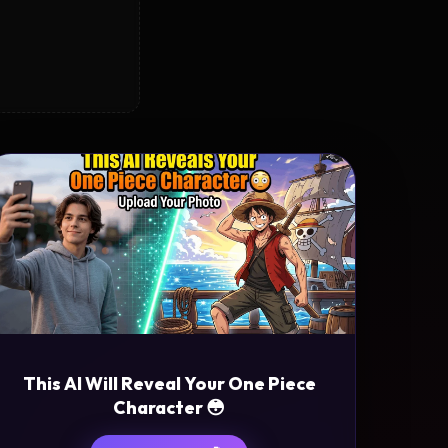
This AI Will Reveal Your One Piece
Character 😳