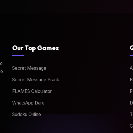
Our Top Games
Q
to
Secret Message
A
to
Secret Message Prank
B
FLAMES Calculator
P
WhatsApp Dare
D
Sudoku Online
T
C