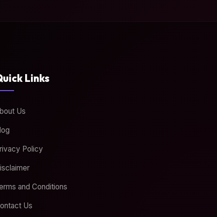
uick Links
bout Us
log
rivacy Policy
isclaimer
erms and Conditions
ontact Us