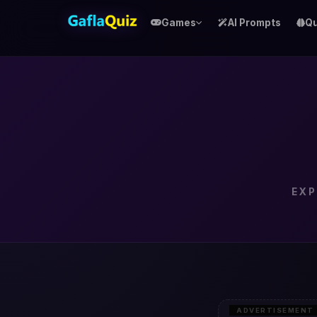
Games
AI Prompts
Qu
EXP
ADVERTISEMENT