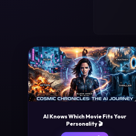
AI Knows Which Movie Fits Your
Personality 🎬