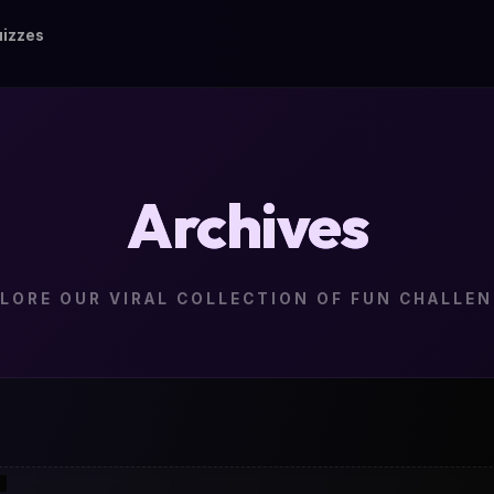
izzes
Archives
LORE OUR VIRAL COLLECTION OF FUN CHALLE