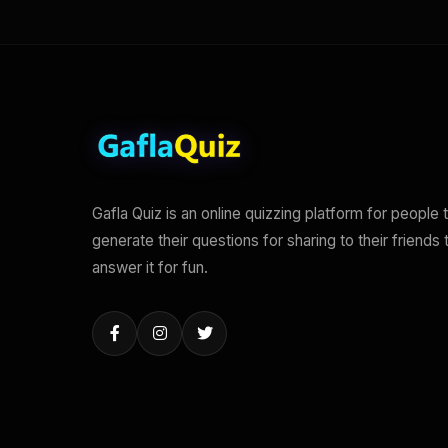
Gafla Quiz is an online quizzing platform for people 
generate their questions for sharing to their friends 
answer it for fun.