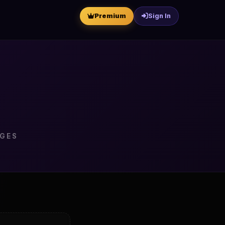
Premium
Sign In
NGES