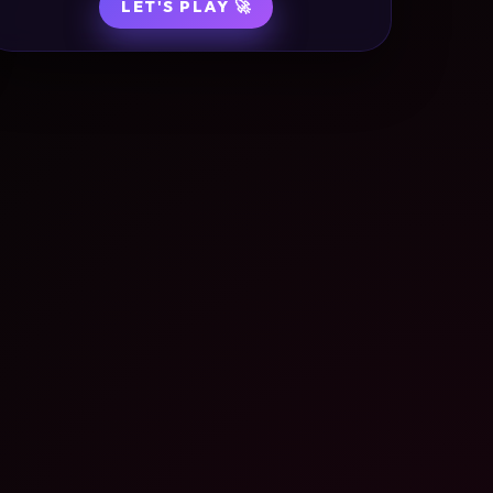
LET'S PLAY 🚀