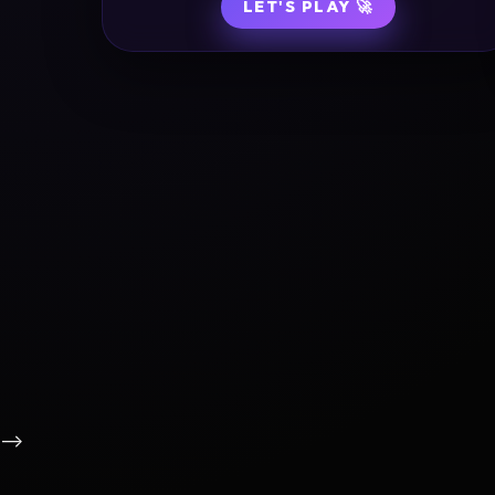
LET'S PLAY 🚀
-->