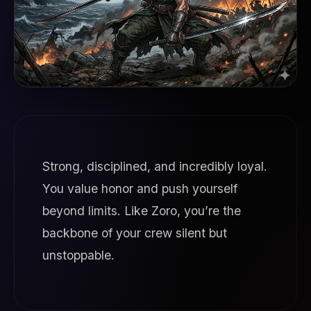
Strong, disciplined, and incredibly loyal.
You value honor and push yourself
beyond limits. Like Zoro, you’re the
backbone of your crew silent but
unstoppable.