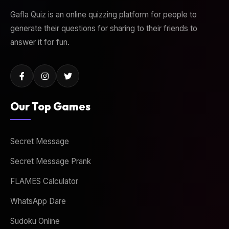
Gafla Quiz is an online quizzing platform for people to
generate their questions for sharing to their friends to
answer it for fun.
Our Top Games
Secret Message
Secret Message Prank
FLAMES Calculator
WhatsApp Dare
Sudoku Online