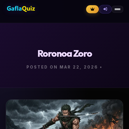
Roronoa Zoro
POSTED ON MAR 22, 2026
•