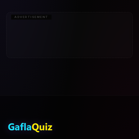
ADVERTISEMENT