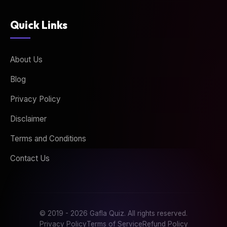
Quick Links
About Us
Blog
Privacy Policy
Disclaimer
Terms and Conditions
Contact Us
© 2019 - 2026 Gafla Quiz. All rights reserved.
Privacy Policy
Terms of Service
Refund Policy