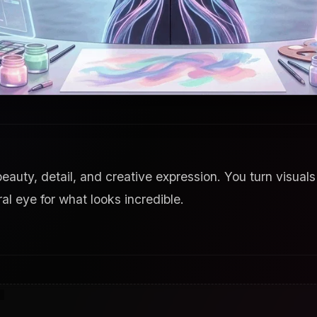
eauty, detail, and creative expression. You turn visuals
al eye for what looks incredible.