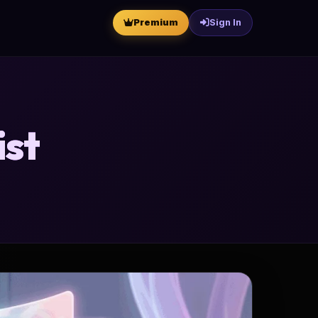
Premium
Sign In
ist