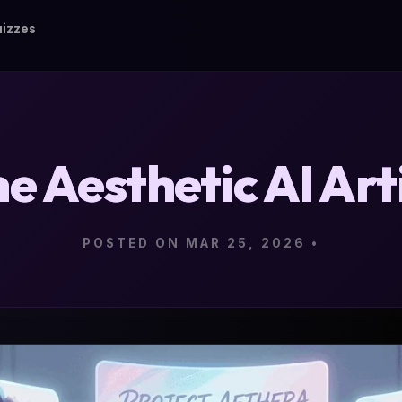
izzes
e Aesthetic AI Art
POSTED ON MAR 25, 2026
•