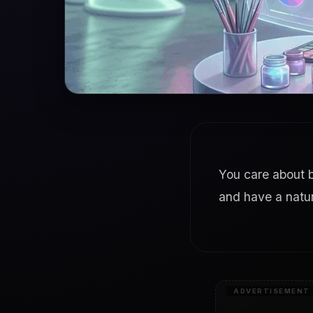
You care about b
and have a natur
ADVERTISEMENT