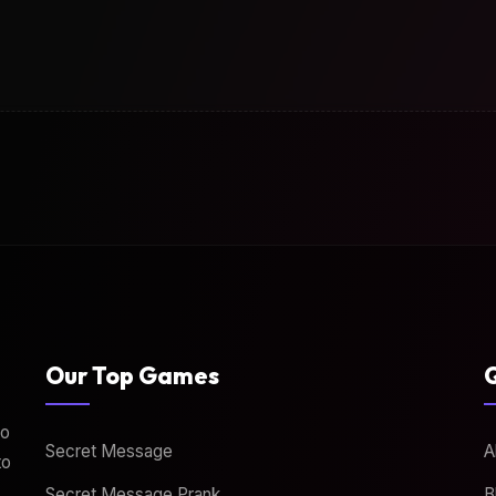
Our Top Games
Q
to
Secret Message
A
to
Secret Message Prank
B