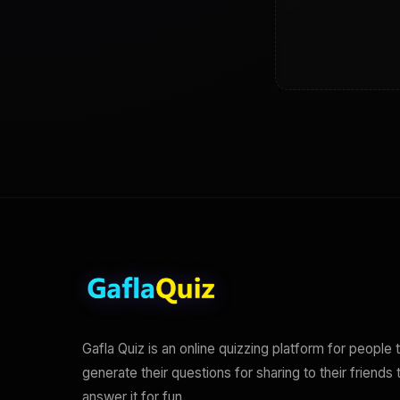
Gafla Quiz is an online quizzing platform for people 
generate their questions for sharing to their friends 
answer it for fun.