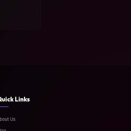
uick Links
bout Us
log