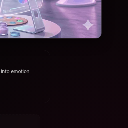
 into emotion