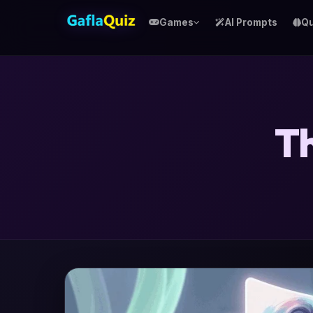
Games
AI Prompts
Qu
Th