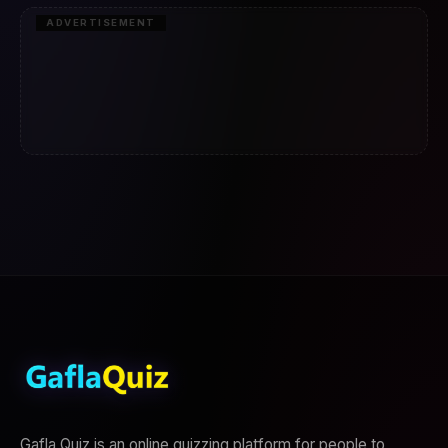
ADVERTISEMENT
Gafla Quiz is an online quizzing platform for people to