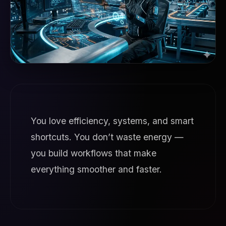
You love efficiency, systems, and smart
shortcuts. You don’t waste energy —
you build workflows that make
everything smoother and faster.