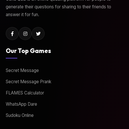
generate their questions for sharing to their friends to
answer it for fun.
Our Top Games
Secret Message
Secret Message Prank
FLAMES Calculator
WhatsApp Dare
Sudoku Online