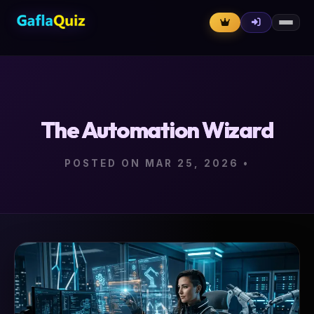
The Automation Wizard
POSTED ON MAR 25, 2026
•