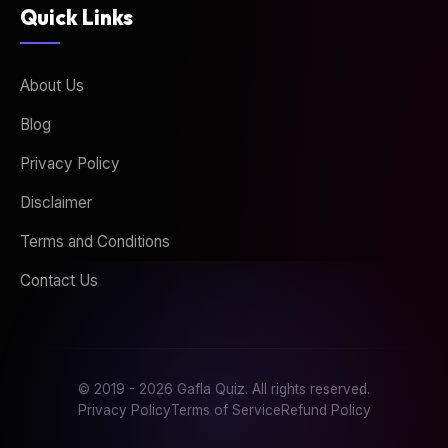
Quick Links
About Us
Blog
Privacy Policy
Disclaimer
Terms and Conditions
Contact Us
© 2019 - 2026 Gafla Quiz. All rights reserved.
Privacy Policy
Terms of Service
Refund Policy