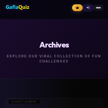
Archives
EXPLORE OUR VIRAL COLLECTION OF FUN
CHALLENGES
ADVERTISEMENT