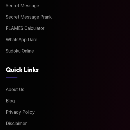
Secret Message
Secret Message Prank
FLAMES Calculator
WhatsApp Dare
Sudoku Online
Quick Links
About Us
Blog
Privacy Policy
Disclaimer