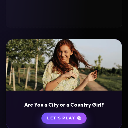
Are You a City or a Country Girl?
LET'S PLAY 🚀