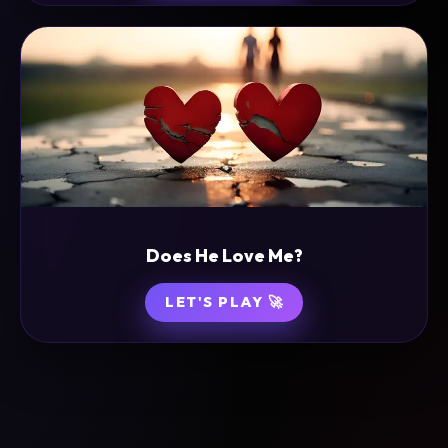
Does He Love Me?
LET'S PLAY 🚀