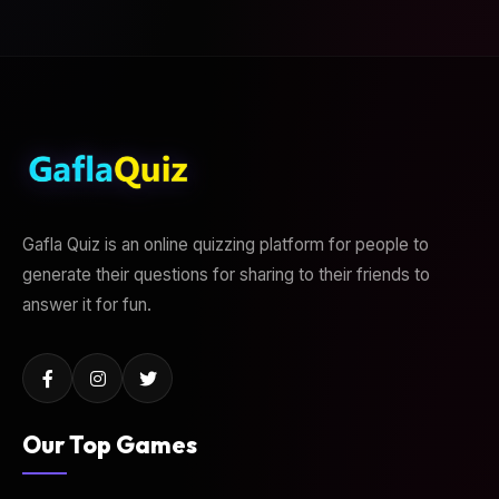
Gafla Quiz is an online quizzing platform for people to
generate their questions for sharing to their friends to
answer it for fun.
Our Top Games