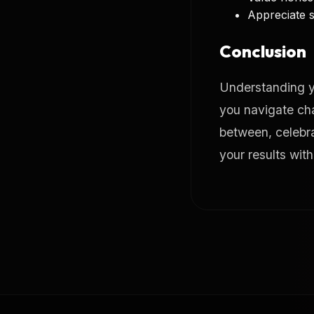
Appreciate s
Conclusion
Understanding y
you navigate cha
between, celebrat
your results wit