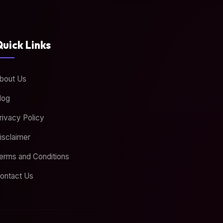
uick Links
bout Us
log
rivacy Policy
isclaimer
erms and Conditions
ontact Us