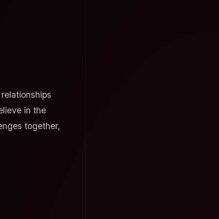
relationships
lieve in the
enges together,