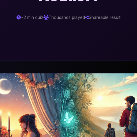
~2 min quiz
Thousands played
Shareable result