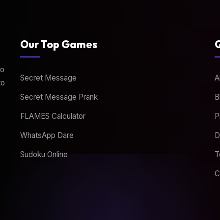
Our Top Games
Q
to
Secret Message
A
to
Secret Message Prank
B
FLAMES Calculator
P
WhatsApp Dare
D
Sudoku Online
T
C