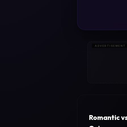
ADVERTISEMENT
Romantic vs