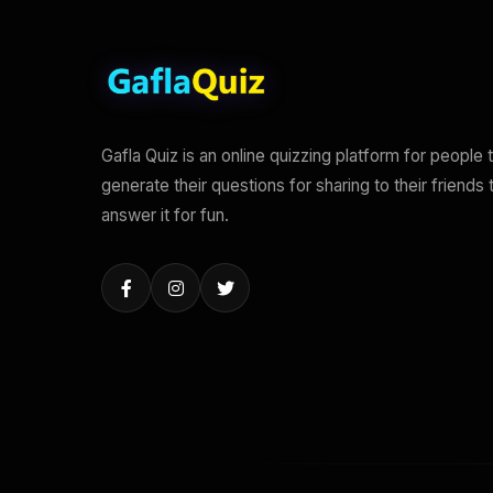
Gafla Quiz is an online quizzing platform for people 
generate their questions for sharing to their friends 
answer it for fun.