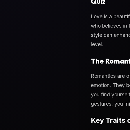
Quiz
Love is a beauti
who believes in 
style can enhanc
level.
The Romant
Romantics are of
emotion. They be
you find yoursel
gestures, you mi
Key Traits 