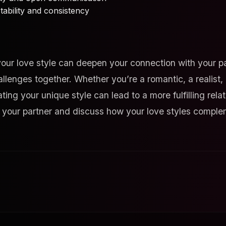
tability and consistency
our love style can deepen your connection with your pa
llenges together. Whether you’re a romantic, a realist
ing your unique style can lead to a more fulfilling rela
h your partner and discuss how your love styles comple