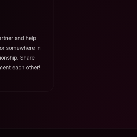
rtner and help
, or somewhere in
tionship. Share
ment each other!