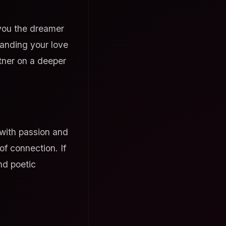
 you the dreamer
tanding your love
tner on a deeper
 with passion and
f connection. If
nd poetic