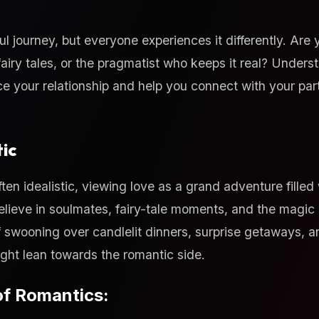
ful journey, but everyone experiences it differently. Are
fairy tales, or the pragmatist who keeps it real? Unders
e your relationship and help you connect with your par
ic
ten idealistic, viewing love as a grand adventure filled
lieve in soulmates, fairy-tale moments, and the magic o
f swooning over candlelit dinners, surprise getaways, a
ght lean towards the romantic side.
of Romantics: