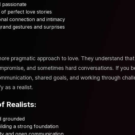
nd passionate
of perfect love stories
onal connection and intimacy
grand gestures and surprises
more pragmatic approach to love. They understand that 
compromise, and sometimes hard conversations. If you be
ommunication, shared goals, and working through chall
y as a realist.
f Realists:
nd grounded
lding a strong foundation
ty and open communication