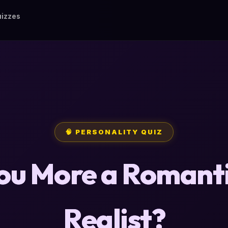
izzes
🧠 PERSONALITY QUIZ
ou More a Romanti
Realist?