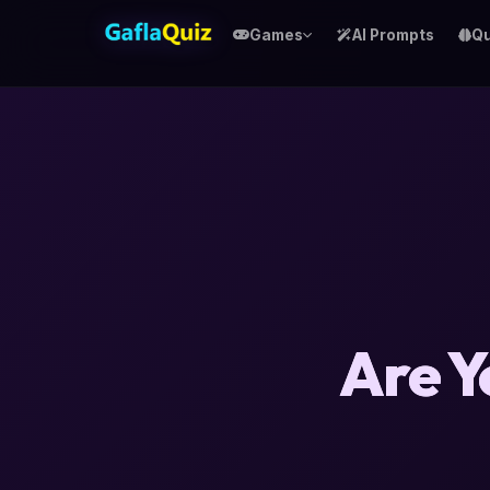
Games
AI Prompts
Qu
Are Y