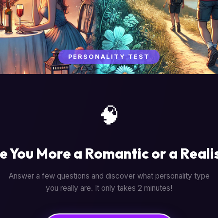
PERSONALITY TEST
🧠
e You More a Romantic or a Reali
Answer a few questions and discover what personality type
you really are. It only takes 2 minutes!