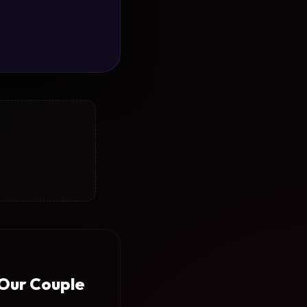
 Our Couple