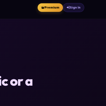
Premium
Sign In
c or a