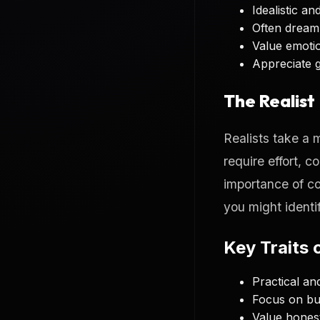
Idealistic a
Often dream 
Value emoti
Appreciate 
The Realist
Realists take a 
require effort, 
importance of c
you might identif
Key Traits o
Practical a
Focus on bui
Value hones