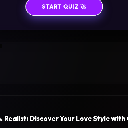
START QUIZ 🚀
. Realist: Discover Your Love Style with