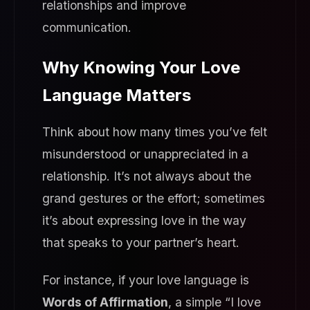
relationships and improve
communication.
Why Knowing Your Love
Language Matters
Think about how many times you’ve felt
misunderstood or unappreciated in a
relationship. It’s not always about the
grand gestures or the effort; sometimes
it’s about expressing love in the way
that speaks to your partner’s heart.
For instance, if your love language is
Words of Affirmation
, a simple “I love