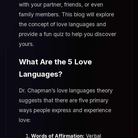
with your partner, friends, or even
family members. This blog will explore
the concept of love languages and
provide a fun quiz to help you discover
yours.
What Are the 5 Love
Languages?
Dr. Chapman’s love languages theory
suggests that there are five primary
ways people express and experience
love:
Words of Affirmation:
Verbal