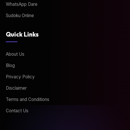
WhatsApp Dare
Sudoku Online
Quick Links
About Us
Blog
Privacy Policy
Disclaimer
Terms and Conditions
Contact Us