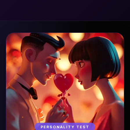
PERSONALITY TEST