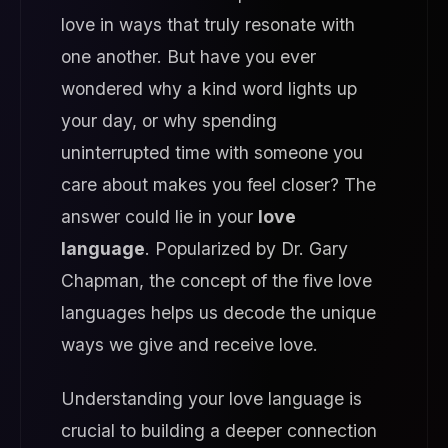
love in ways that truly resonate with
one another. But have you ever
wondered why a kind word lights up
your day, or why spending
uninterrupted time with someone you
care about makes you feel closer? The
answer could lie in your
love
language
. Popularized by Dr. Gary
Chapman, the concept of the five love
languages helps us decode the unique
ways we give and receive love.
Understanding your love language is
crucial to building a deeper connection