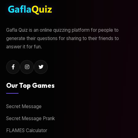
Gafla Quiz is an online quizzing platform for people to
generate their questions for sharing to their friends to
answer it for fun.
Our Top Games
Secret Message
Secret Message Prank
FLAMES Calculator