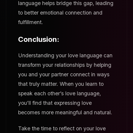
language helps bridge this gap, leading
to better emotional connection and
fulfillment.
Conclusion:
Understanding your love language can
transform your relationships by helping
you and your partner connect in ways
that truly matter. When you learn to
speak each other’s love language,
you’ll find that expressing love
becomes more meaningful and natural.
Take the time to reflect on your love