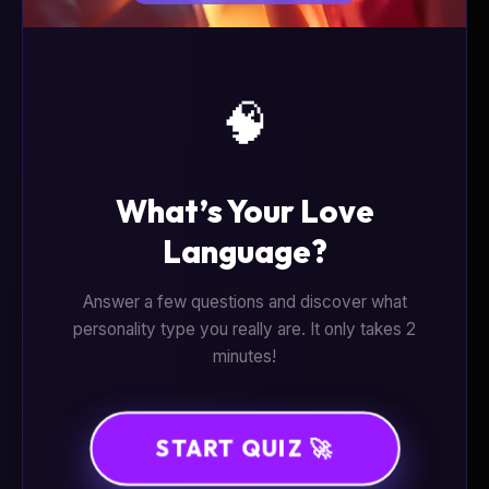
🧠
What’s Your Love
Language?
Answer a few questions and discover what
personality type you really are. It only takes 2
minutes!
START QUIZ 🚀