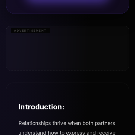
ADVERTISEMENT
Introduction:
Relationships thrive when both partners
understand how to express and receive