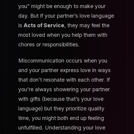
you” might be enough to make your
day. But if your partner’s love language
is
Acts of Service
, they may feel the
most loved when you help them with
chores or responsibilities.
Miscommunication occurs when you
and your partner express love in ways
that don’t resonate with each other. If
you’re always showering your partner
with gifts (because that’s your love
language) but they prioritize quality
time, you might both end up feeling
unfulfilled. Understanding your love