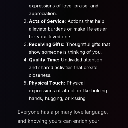
expressions of love, praise, and
appreciation.
Acts of Service:
Actions that help
alleviate burdens or make life easier
for your loved one.
Receiving Gifts:
Thoughtful gifts that
show someone is thinking of you.
Quality Time:
Undivided attention
and shared activities that create
closeness.
Physical Touch:
Physical
expressions of affection like holding
hands, hugging, or kissing.
Everyone has a primary love language,
and knowing yours can enrich your