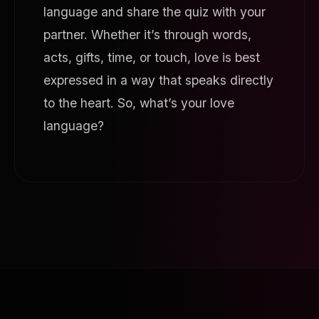
language and share the quiz with your
partner. Whether it’s through words,
acts, gifts, time, or touch, love is best
expressed in a way that speaks directly
to the heart. So, what’s your love
language?