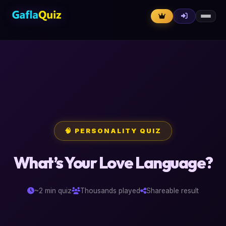
🧠 PERSONALITY QUIZ
What’s Your Love Language?
~2 min quiz
Thousands played
Shareable result