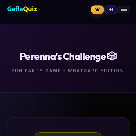
Perenna's Challenge 🎲
FUN PARTY GAME • WHATSAPP EDITION