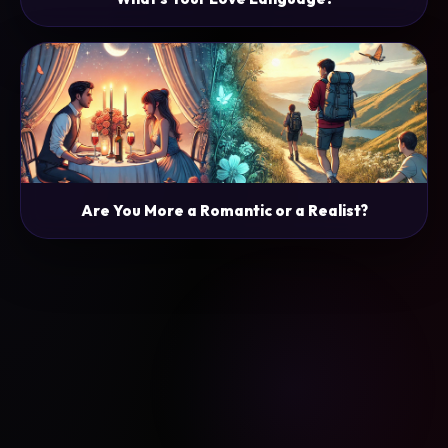
Are You More a Romantic or a Realist?