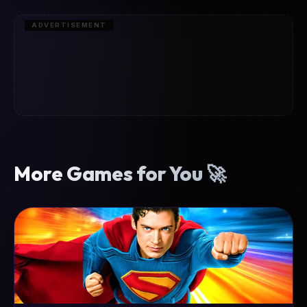
ADVERTISEMENT
More Games for You 🚀