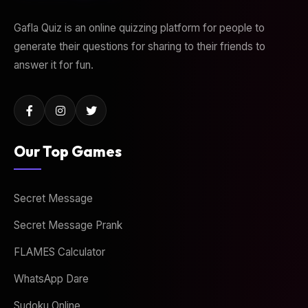
Gafla Quiz is an online quizzing platform for people to
generate their questions for sharing to their friends to
answer it for fun.
Our Top Games
Secret Message
Secret Message Prank
FLAMES Calculator
WhatsApp Dare
Sudoku Online