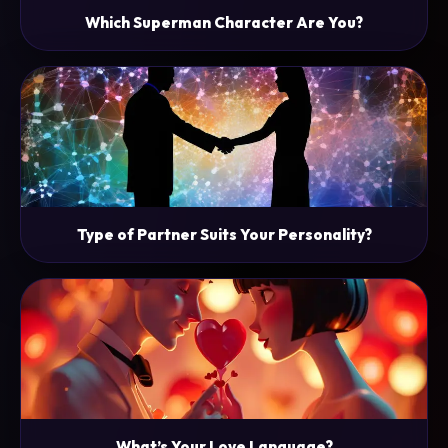
Which Superman Character Are You?
Type of Partner Suits Your Personality?
What’s Your Love Language?