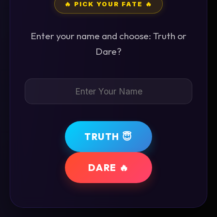
🔥 PICK YOUR FATE 🔥
Enter your name and choose: Truth or
Dare?
TRUTH 😇
DARE 🔥