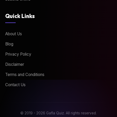
Quick Links
About Us
Blog
Privacy Policy
Disclaimer
Terms and Conditions
Contact Us
© 2019 - 2026 Gafla Quiz. All rights reserved.