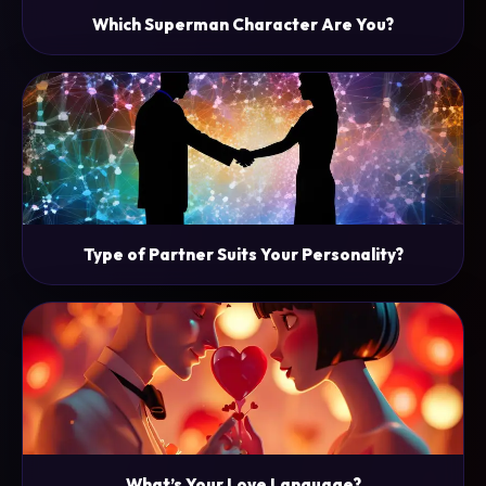
Which Superman Character Are You?
Type of Partner Suits Your Personality?
What’s Your Love Language?