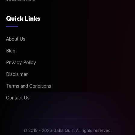
Quick Links
About Us
Blog
Privacy Policy
Disclaimer
Terms and Conditions
Contact Us
© 2019 - 2026 Gafla Quiz. All rights reserved.