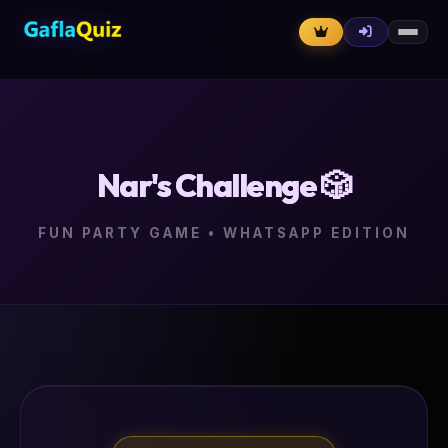
Nar's Challenge 🎲
FUN PARTY GAME • WHATSAPP EDITION