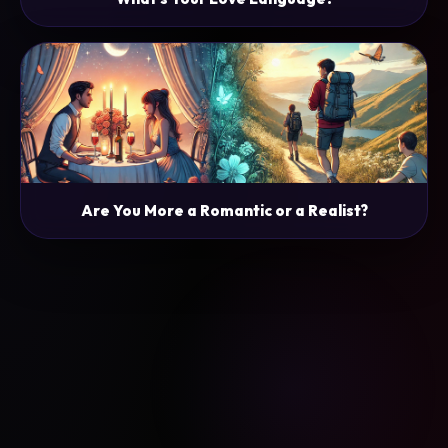
Are You More a Romantic or a Realist?