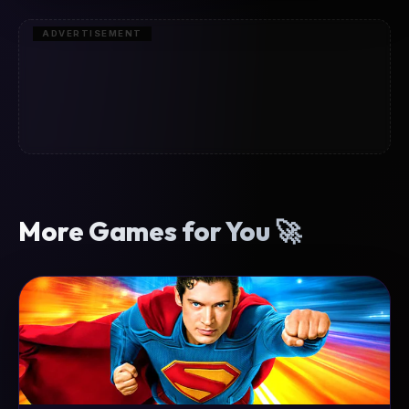
ADVERTISEMENT
More Games for You 🚀