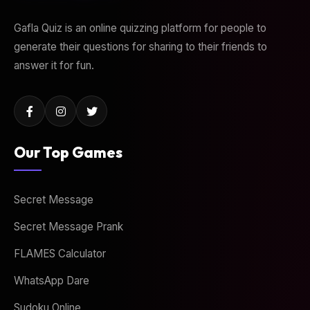
Gafla Quiz is an online quizzing platform for people to
generate their questions for sharing to their friends to
answer it for fun.
Our Top Games
Secret Message
Secret Message Prank
FLAMES Calculator
WhatsApp Dare
Sudoku Online