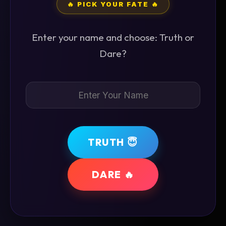
🔥 PICK YOUR FATE 🔥
Enter your name and choose: Truth or
Dare?
TRUTH 😇
DARE 🔥